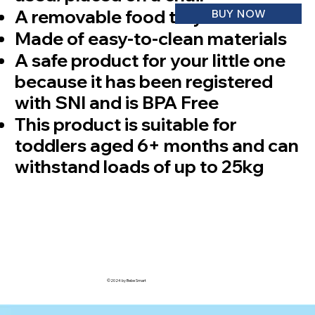
⁠A removable food tray as needed
BUY NOW
Made of easy-to-clean materials
A safe product for your little one
because it has been registered
with SNI and is BPA Free
This product is suitable for
toddlers aged 6+ months and can
withstand loads of up to 25kg
©2024 by Bebe Smart