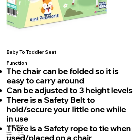
Baby To Toddler Seat
Function
⁠The chair can be folded so it is
easy to carry around
Can be adjusted to 3 height levels
There is a Safety Belt to
hold/secure your little one while
in use
⁠There is a Safety rope to tie when
Specification
Length: 37 cm
used/placed on a chair
Width: 33,2 cm
Height: 38 cm