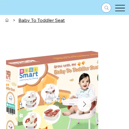
>
Baby To Toddler Seat