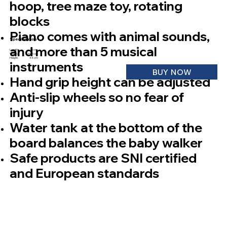
hoop, tree maze toy, rotating
blocks
Piano comes with animal sounds,
Specification
and more than 5 musical
Length: 35 cm
Width: 40,5 cm
Height: 44 cm
instruments
BUY NOW
Hand grip height can be adjusted
Anti-slip wheels so no fear of
injury
Water tank at the bottom of the
board balances the baby walker
Safe products are SNI certified
and European standards