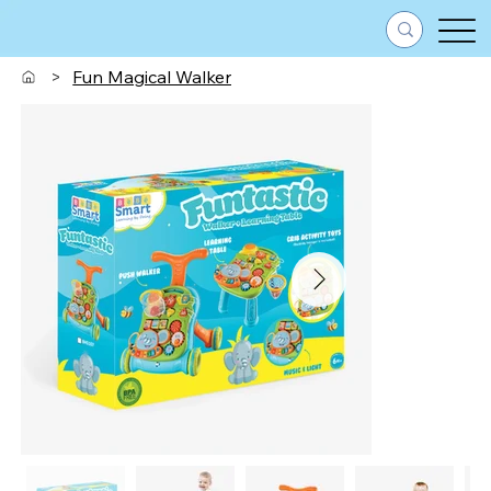
>
Fun Magical Walker