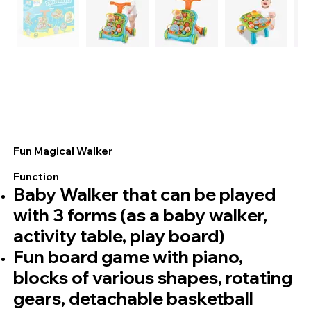
Fun Magical Walker
Function
Baby Walker that can be played
with 3 forms (as a baby walker,
activity table, play board)
Fun board game with piano,
blocks of various shapes, rotating
gears, detachable basketball