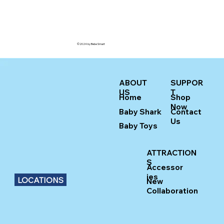
©2024 by Bebe Smart
ABOUT
SUPPOR
US
T
Home
Shop
Now
Baby Shark
Contact
Us
Baby Toys
ATTRACTION
S
Accessor
ies
LOCATIONS
New
Collaboration